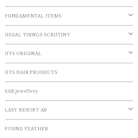
OUTER WEARS
FUNDAMENTAL ITEMS
FLEECE
TOPS
USUAL THINGS SCRUTINY
SWEAT SHIRTS
PANTS
Outer Wear
UTS ORIGINAL
SWEATERS
OTHER
Tops
PLUS SERIES
UTS HAIR PRODUCTS
L/S SHIRTS
Pants
TOPS
SAR Jewellery
L/S POLOS
Others
PANTS
LAST RESORT AB
S/S SHIRTS
OTHERS
SHOES
FOUND FEATHER