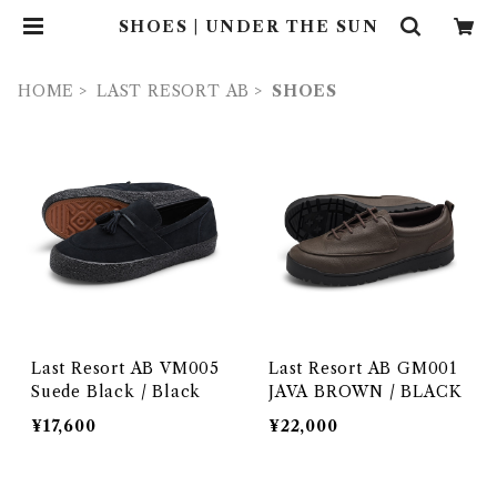
SHOES | UNDER THE SUN
HOME
LAST RESORT AB
SHOES
Last Resort AB VM005
Last Resort AB GM001
Suede Black / Black
JAVA BROWN / BLACK
¥17,600
¥22,000