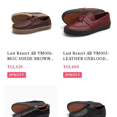
Last Resort AB VM006-
Last Resort AB VM005-
MOC SUEDE BROWN
LEATHER OXBLOOD/
STONE / GUM
BLACK
¥12,320
¥15,400
30%OFF
30%OFF