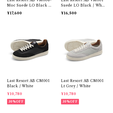
Last Resort AB VM006-
Last Resort AB VM001
Moc Suede LO Black /
Suede LO Black / Whit
Black
e
¥17,600
¥16,500
Last Resort AB CM001
Last Resort AB CM001
Black / White
Lt Grey / White
¥10,780
¥10,780
30%OFF
30%OFF