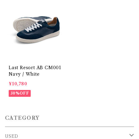
Last Resort AB CM001
Navy / White
¥10,780
30%OFF
CATEGORY
USED