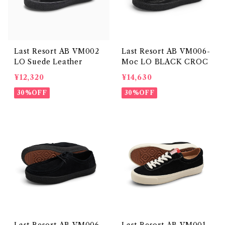
Last Resort AB VM002
Last Resort AB VM006-
LO Suede Leather
Moc LO BLACK CROC
¥12,320
¥14,630
30%OFF
30%OFF