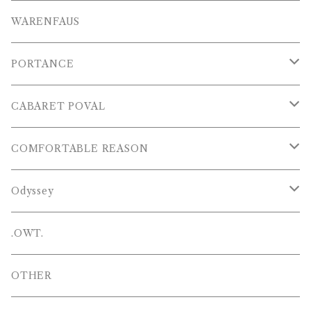
T-SHIRTS
OTHERS
WARENFAUS
S/S POLOS
PORTANCE
VESTS
TOPS
CABARET POVAL
PANTS
PANTS
PANTS
COMFORTABLE REASON
CAP , HAT
OTHER
TOPS
Odyssey
SHOES
PANTS
Hat
.OWT.
BAGS
OTHERS
OTHER