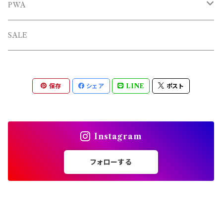
OTHERS
PWA
L/S TEE
TOPS
SALE
SHORTS
PANTS
保存
シェア
LINE
ポスト
OTHERS
Instagram
フォローする