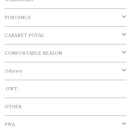
S/S POLOS
PORTANCE
VESTS
TOPS
CABARET POVAL
PANTS
PANTS
PANTS
COMFORTABLE REASON
CAP , HAT
OTHER
TOPS
Odyssey
SHOES
PANTS
Hat
.OWT.
BAGS
OTHERS
OTHER
OTHERS
PWA