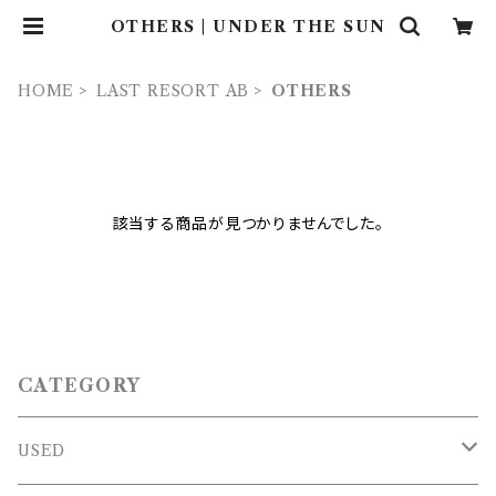
OTHERS | UNDER THE SUN
HOME
LAST RESORT AB
OTHERS
該当する商品が見つかりませんでした。
CATEGORY
USED