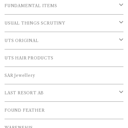
OUTER WEARS
FUNDAMENTAL ITEMS
FLEECE
TOPS
USUAL THINGS SCRUTINY
SWEAT SHIRTS
PANTS
Outer Wear
UTS ORIGINAL
SWEATERS
OTHER
Tops
PLUS SERIES
UTS HAIR PRODUCTS
L/S SHIRTS
Pants
TOPS
SAR Jewellery
L/S POLOS
Others
PANTS
LAST RESORT AB
S/S SHIRTS
OTHERS
SHOES
FOUND FEATHER
T-SHIRTS
OTHERS
WARENFAUS