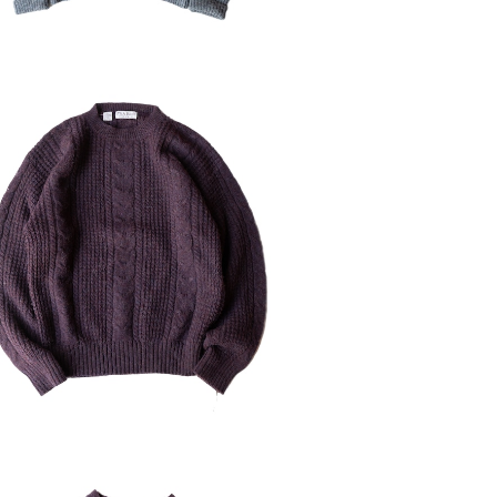
D JOS.A.Bank Shetland Wool S
weater
¥6,160
30%OFF