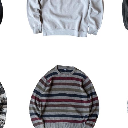
¥5,544
30%OFF
ylic
USED Croft&Barrow Striped Cotto
US
n Sweater
¥6,314
30%OFF