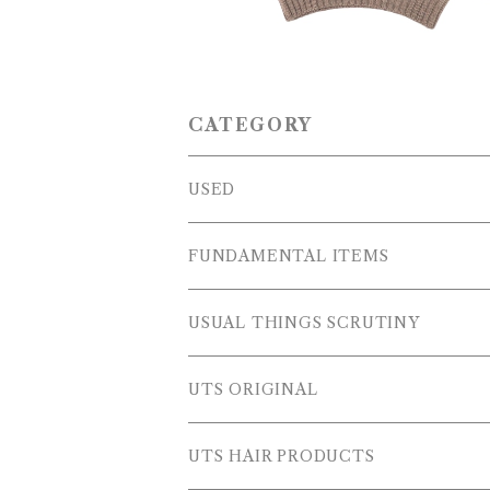
CATEGORY
USED
OUTER WEARS
FUNDAMENTAL ITEMS
FLEECE
TOPS
USUAL THINGS SCRUTINY
SWEAT SHIRTS
PANTS
Outer Wear
UTS ORIGINAL
SWEATERS
OTHER
Tops
PLUS SERIES
UTS HAIR PRODUCTS