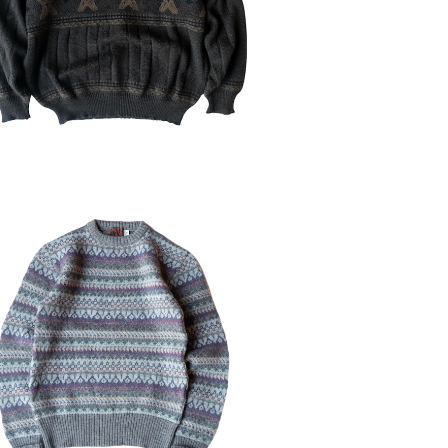
¥6,930
30%OFF
ED 90-00's BOSTON TRADER'S
Pure NewWool Sweater
¥6,314
30%OFF