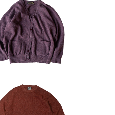
ED Westaway & Westaway Lam
bs Wool Cardigan
¥5,544
30%OFF
D 90's Jos.A.Bank Lambs Wool
Sweater