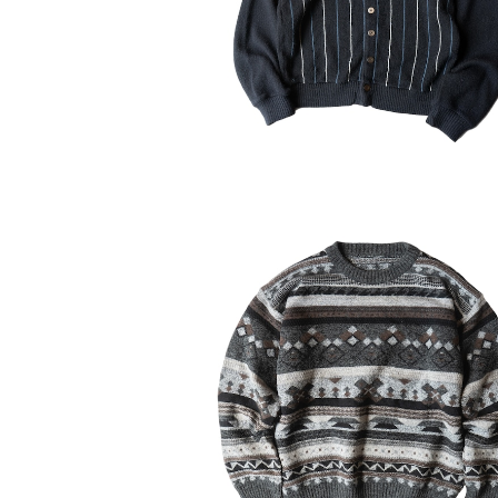
¥11,550
30%OFF
USED Unknown Geometric Acr
Sweater
¥6,314
30%OFF