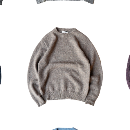
ater
USED campus wool Sweater
USE
¥7,700
30%OFF