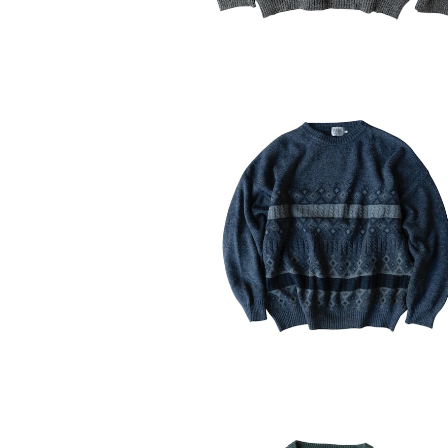
USED 90-00's Tardini Knit Swe
¥6,160
30%OFF