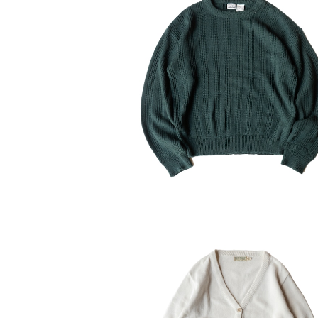
USED Basic Editions Acrylic 
ter
¥6,160
30%OFF
USED 80's L.L.Bean Cotton Ca
an