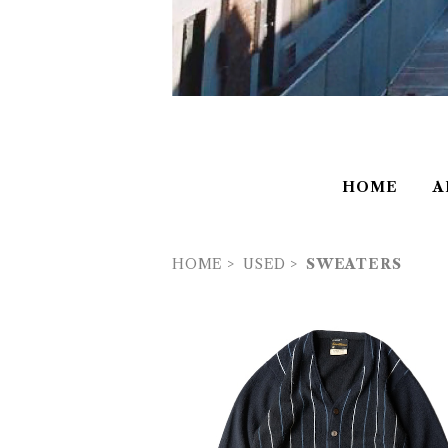
HOME
A
HOME
USED
SWEATERS
USED 60’s TRUVAL Alpaca Typ
ripe Cardigan