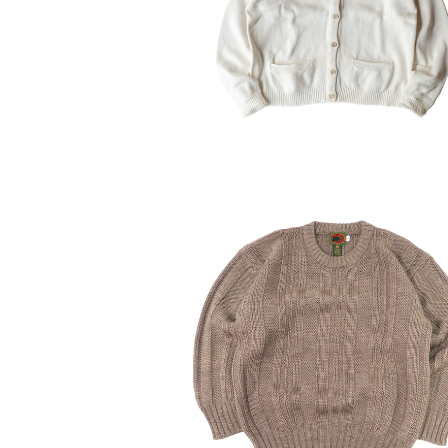
¥10,010
30%OFF
USED 80-90’s BOSTON TRAD
Pure wool sweater
¥6,160
30%OFF