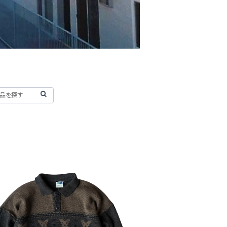
D 80's Samurai Knit Polo Swea
ter