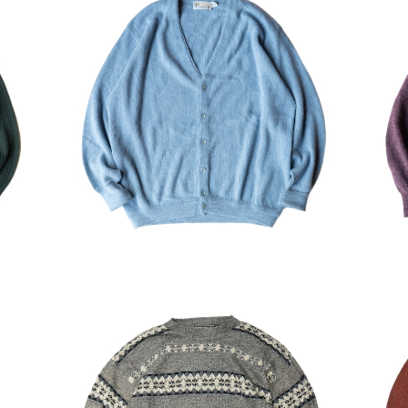
Swea
USED Pickering Acrylic Cardigan
US
¥8,470
30%OFF
rdig
USED DAVID TAYLOR Acrylic Swe
USE
ater