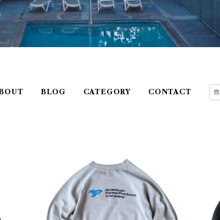
BOUT
BLOG
CATEGORY
CONTACT
e St
USED Unknown Printed Sweatshirt
USE