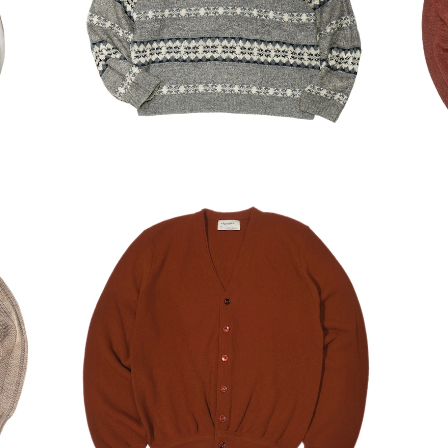
¥6,930
30%OFF
ERS
USED 80's Arrow Acrylic Cardigan
¥6,230
30%OFF