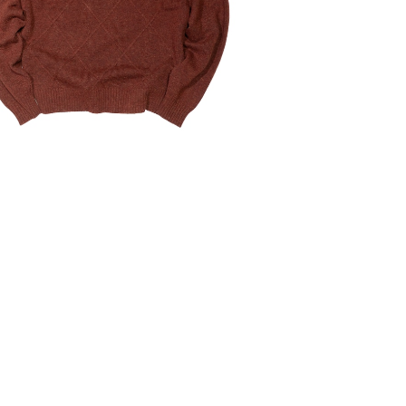
¥6,160
30%OFF