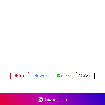
保存
シェア
LINE
ポスト
Instagram