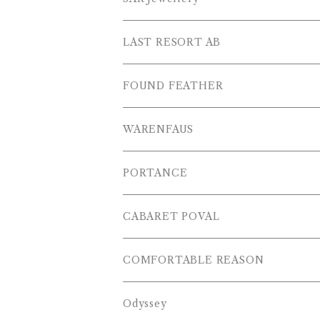
L/S POLOS
Others
PANTS
LAST RESORT AB
S/S SHIRTS
OTHERS
SHOES
FOUND FEATHER
T-SHIRTS
OTHERS
WARENFAUS
S/S POLOS
PORTANCE
VESTS
TOPS
CABARET POVAL
PANTS
PANTS
PANTS
COMFORTABLE REASON
CAP , HAT
OTHER
TOPS
Odyssey