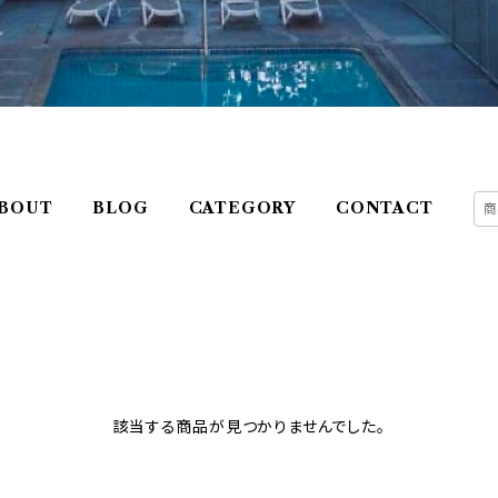
BOUT
BLOG
CATEGORY
CONTACT
該当する商品が見つかりませんでした。