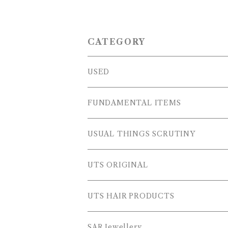
CATEGORY
USED
OUTER WEARS
FUNDAMENTAL ITEMS
FLEECE
TOPS
USUAL THINGS SCRUTINY
SWEAT SHIRTS
PANTS
Outer Wear
UTS ORIGINAL
SWEATERS
OTHER
Tops
PLUS SERIES
UTS HAIR PRODUCTS
L/S SHIRTS
Pants
TOPS
SAR Jewellery