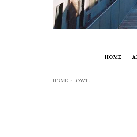
HOME
A
HOME
.OWT.