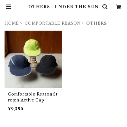
OTHERS | UNDER THE SUN
HOME
COMFORTABLE REASON
OTHERS
Comfortable Reason St
retch Active Cap
¥9,350