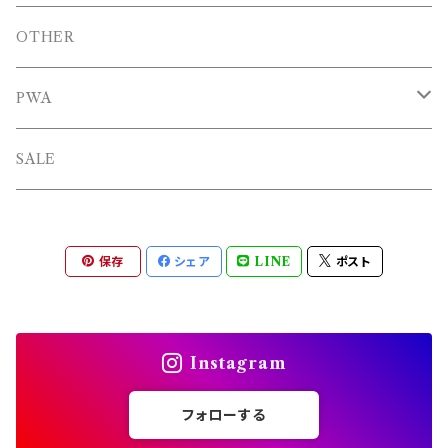
BAGS
OTHERS
OTHER
OTHERS
PWA
L/S TEE
TOPS
SALE
SHORTS
PANTS
保存
シェア
LINE
ポスト
OTHERS
Instagram
フォローする