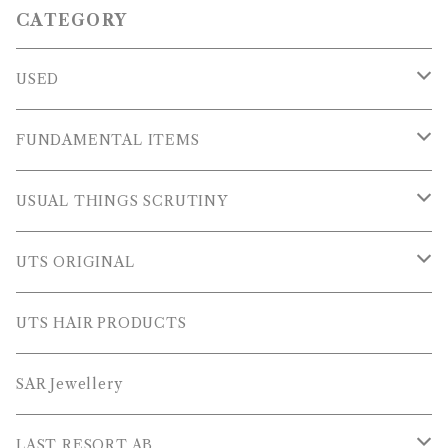
CATEGORY
USED
OUTER WEARS
FUNDAMENTAL ITEMS
FLEECE
TOPS
USUAL THINGS SCRUTINY
SWEAT SHIRTS
PANTS
Outer Wear
UTS ORIGINAL
SWEATERS
OTHER
Tops
PLUS SERIES
UTS HAIR PRODUCTS
L/S SHIRTS
Pants
TOPS
SAR Jewellery
L/S POLOS
Others
PANTS
LAST RESORT AB