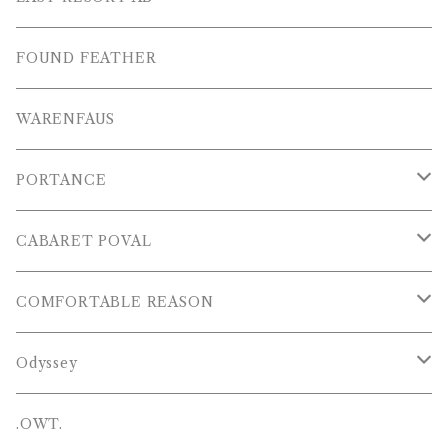
S/S SHIRTS
OTHERS
SHOES
FOUND FEATHER
T-SHIRTS
OTHERS
WARENFAUS
S/S POLOS
PORTANCE
VESTS
TOPS
CABARET POVAL
PANTS
PANTS
PANTS
COMFORTABLE REASON
CAP , HAT
OTHER
TOPS
Odyssey
SHOES
PANTS
Hat
.OWT.