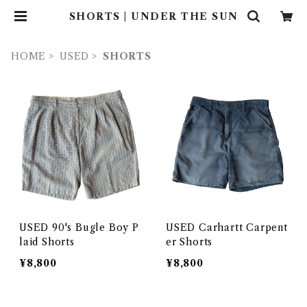
SHORTS | UNDER THE SUN
HOME
USED
SHORTS
USED 90's Bugle Boy P
USED Carhartt Carpent
laid Shorts
er Shorts
¥8,800
¥8,800