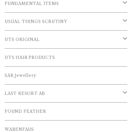
OUTER WEARS
FUNDAMENTAL ITEMS
FLEECE
TOPS
USUAL THINGS SCRUTINY
SWEAT SHIRTS
PANTS
Outer Wear
UTS ORIGINAL
SWEATERS
OTHER
Tops
PLUS SERIES
UTS HAIR PRODUCTS
L/S SHIRTS
Pants
TOPS
SAR Jewellery
L/S POLOS
Others
PANTS
LAST RESORT AB
S/S SHIRTS
OTHERS
SHOES
FOUND FEATHER
T-SHIRTS
OTHERS
WARENFAUS