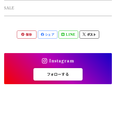
L/S TEE
TOPS
SALE
SHORTS
PANTS
保存
シェア
LINE
ポスト
OTHERS
Instagram
フォローする