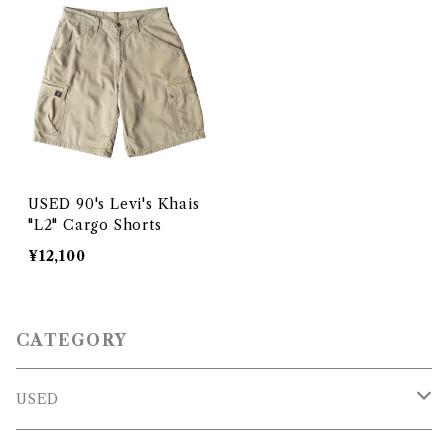
USED 90's Levi's Khais
"L2" Cargo Shorts
¥12,100
CATEGORY
USED