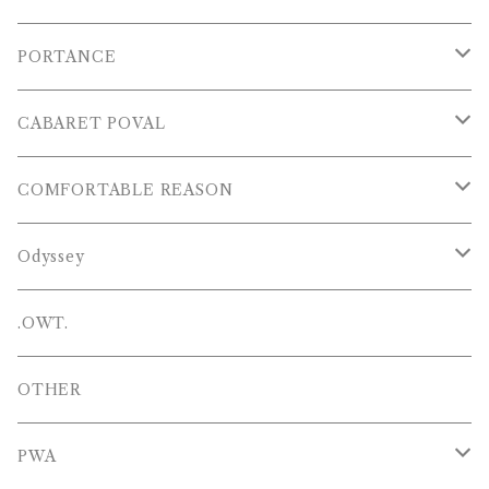
S/S POLOS
PORTANCE
VESTS
TOPS
CABARET POVAL
PANTS
PANTS
PANTS
COMFORTABLE REASON
CAP , HAT
OTHER
TOPS
Odyssey
SHOES
PANTS
Hat
.OWT.
BAGS
OTHERS
OTHER
OTHERS
PWA