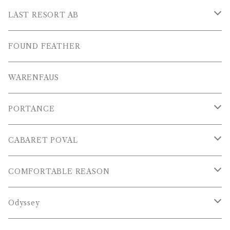
L/S POLOS
Others
PANTS
LAST RESORT AB
S/S SHIRTS
OTHERS
SHOES
FOUND FEATHER
T-SHIRTS
OTHERS
WARENFAUS
S/S POLOS
PORTANCE
VESTS
TOPS
CABARET POVAL
PANTS
PANTS
PANTS
COMFORTABLE REASON
CAP , HAT
OTHER
TOPS
Odyssey