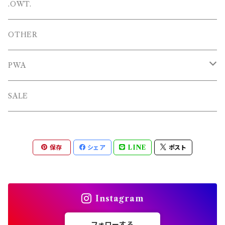
SHOES
PANTS
Hat
.OWT.
BAGS
OTHERS
OTHER
OTHERS
PWA
L/S TEE
TOPS
SALE
SHORTS
PANTS
保存
シェア
LINE
ポスト
OTHERS
Instagram
フォローする