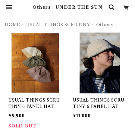
Others | UNDER THE SUN
HOME
USUAL THINGS SCRUTINY
Others
USUAL THINGS SCRU
USUAL THINGS SCRU
TINY 6 PANEL HAT
TINY 6 PANEL HAT
¥9,900
¥11,000
SOLD OUT