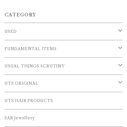
CATEGORY
USED
OUTER WEARS
FUNDAMENTAL ITEMS
FLEECE
TOPS
USUAL THINGS SCRUTINY
SWEAT SHIRTS
PANTS
Outer Wear
UTS ORIGINAL
SWEATERS
OTHER
Tops
PLUS SERIES
UTS HAIR PRODUCTS
L/S SHIRTS
Pants
TOPS
SAR Jewellery