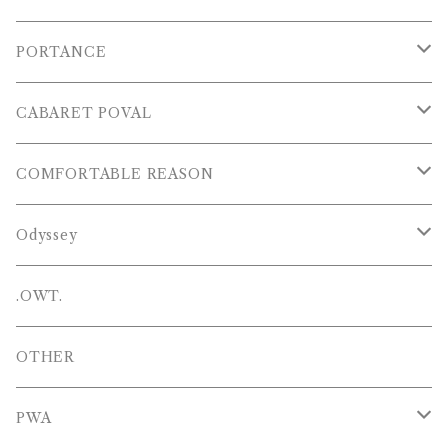
S/S POLOS
PORTANCE
VESTS
TOPS
CABARET POVAL
PANTS
PANTS
PANTS
COMFORTABLE REASON
CAP , HAT
OTHER
TOPS
Odyssey
SHOES
PANTS
Hat
.OWT.
BAGS
OTHERS
OTHER
OTHERS
PWA