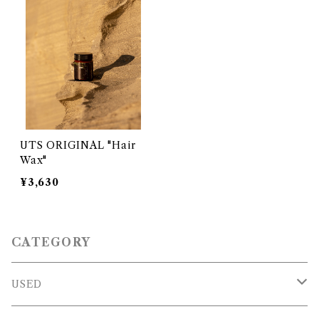
UTS ORIGINAL "Hair
Wax"
¥3,630
CATEGORY
USED