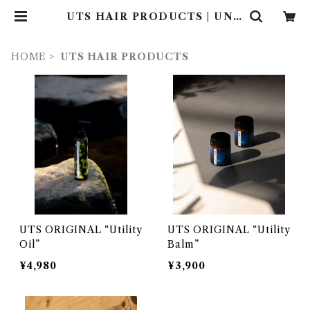
UTS HAIR PRODUCTS | UND
ER THE SUN
HOME
UTS HAIR PRODUCTS
UTS ORIGINAL “Utility
UTS ORIGINAL “Utility
Oil”
Balm”
¥4,980
¥3,900