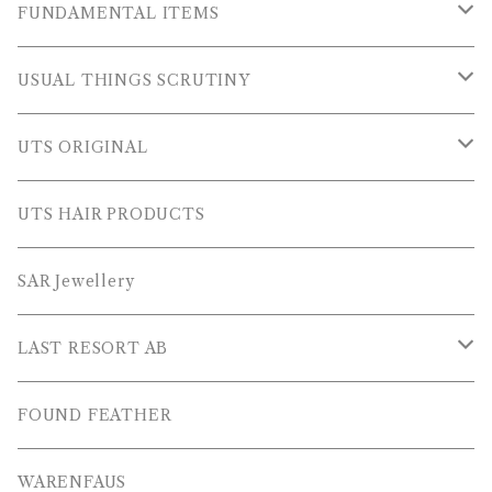
OUTER WEARS
FUNDAMENTAL ITEMS
FLEECE
TOPS
USUAL THINGS SCRUTINY
SWEAT SHIRTS
PANTS
Outer Wear
UTS ORIGINAL
SWEATERS
OTHER
Tops
PLUS SERIES
UTS HAIR PRODUCTS
L/S SHIRTS
Pants
TOPS
SAR Jewellery
L/S POLOS
Others
PANTS
LAST RESORT AB
S/S SHIRTS
OTHERS
SHOES
FOUND FEATHER
T-SHIRTS
OTHERS
WARENFAUS