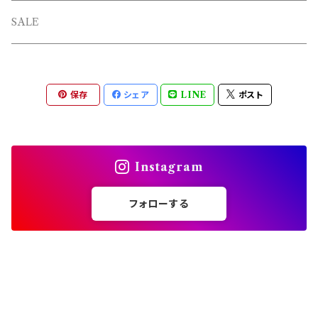
L/S TEE
TOPS
SALE
SHORTS
PANTS
保存
シェア
LINE
ポスト
OTHERS
Instagram
フォローする