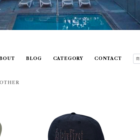
BOUT
BLOG
CATEGORY
CONTACT
OTHER
 DR
FUNDAMENTAL ITEMS ''Safety Fi