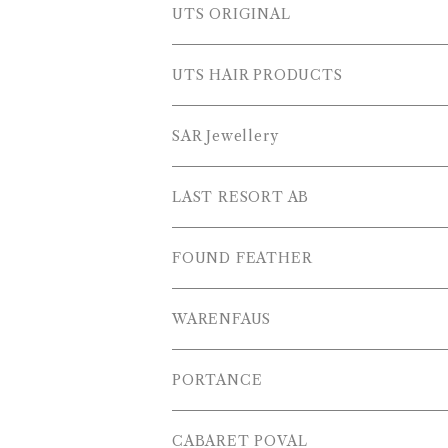
SWEAT SHIRTS
PANTS
Outer Wear
UTS ORIGINAL
SWEATERS
OTHER
Tops
PLUS SERIES
UTS HAIR PRODUCTS
L/S SHIRTS
Pants
TOPS
SAR Jewellery
L/S POLOS
Others
PANTS
LAST RESORT AB
S/S SHIRTS
OTHERS
SHOES
FOUND FEATHER
T-SHIRTS
OTHERS
WARENFAUS
S/S POLOS
PORTANCE
VESTS
TOPS
CABARET POVAL