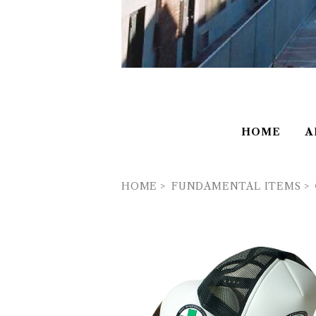
HOME
A
HOME
FUNDAMENTAL ITEMS
FUNDAMENTAL ITEMS ''SAFE