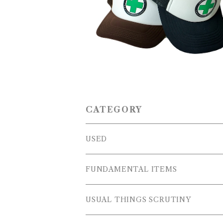
IVE SAVE LIVES'' Trucker C
¥5,500
CATEGORY
USED
OUTER WEARS
FUNDAMENTAL ITEMS
FLEECE
TOPS
USUAL THINGS SCRUTINY