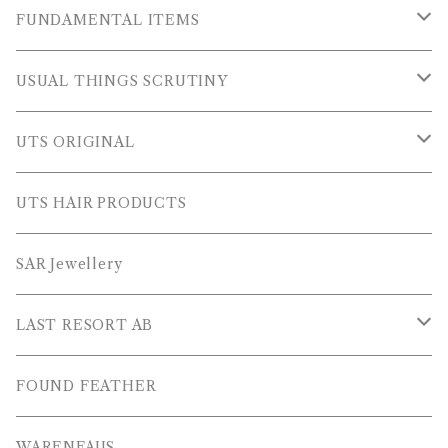
OUTER WEARS
FUNDAMENTAL ITEMS
FLEECE
TOPS
USUAL THINGS SCRUTINY
SWEAT SHIRTS
PANTS
Outer Wear
UTS ORIGINAL
SWEATERS
OTHER
Tops
PLUS SERIES
UTS HAIR PRODUCTS
L/S SHIRTS
Pants
TOPS
SAR Jewellery
L/S POLOS
Others
PANTS
LAST RESORT AB
S/S SHIRTS
OTHERS
SHOES
FOUND FEATHER
T-SHIRTS
OTHERS
WARENFAUS