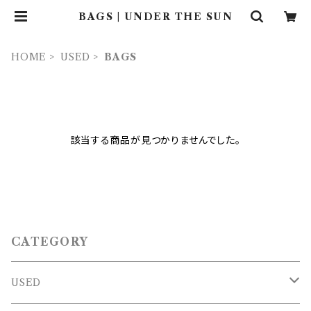
BAGS | UNDER THE SUN
HOME
USED
BAGS
該当する商品が見つかりませんでした。
CATEGORY
USED