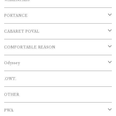
S/S POLOS
PORTANCE
VESTS
TOPS
CABARET POVAL
PANTS
PANTS
PANTS
COMFORTABLE REASON
CAP , HAT
OTHER
TOPS
Odyssey
SHOES
PANTS
Hat
.OWT.
BAGS
OTHERS
OTHER
OTHERS
PWA