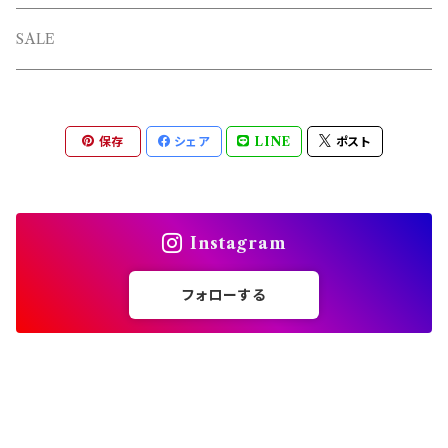
L/S TEE
TOPS
SALE
SHORTS
PANTS
保存
シェア
LINE
ポスト
OTHERS
Instagram
フォローする