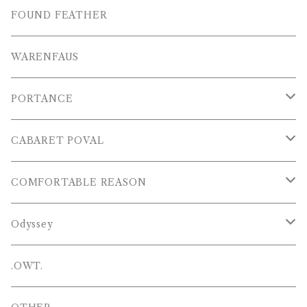
S/S SHIRTS
OTHERS
SHOES
FOUND FEATHER
T-SHIRTS
OTHERS
WARENFAUS
S/S POLOS
PORTANCE
VESTS
TOPS
CABARET POVAL
PANTS
PANTS
PANTS
COMFORTABLE REASON
CAP , HAT
OTHER
TOPS
Odyssey
SHOES
PANTS
Hat
.OWT.