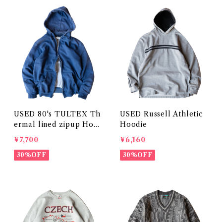
USED 80's TULTEX Th
USED Russell Athletic
ermal lined zipup Hoo
Hoodie
die
¥7,700
¥6,160
30%OFF
30%OFF