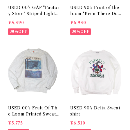
USED 00's GAP "Factor
USED 90's Fruit of the
y Store" Striped Lightw
loom "Been There Don
eight Sweatshirt
e That" Sweatshirt
¥5,390
¥6,930
30%OFF
30%OFF
USED 00's Fruit Of Th
USED 90’s Delta Sweat
e Loom Printed Sweats
shirt
hirt
¥5,775
¥6,510