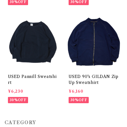
30%OFF
30%OFF
USED Pannill Sweatshi
USED 90's GILDAN Zip
rt
Up Sweatshirt
¥6,230
¥6,160
30%OFF
30%OFF
CATEGORY