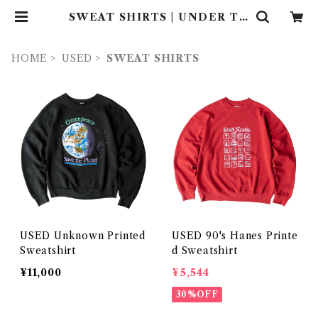
SWEAT SHIRTS | UNDER TH
E SUN
HOME
USED
SWEAT SHIRTS
USED Unknown Printed
USED 90's Hanes Printe
Sweatshirt
d Sweatshirt
¥11,000
¥5,544
30%OFF