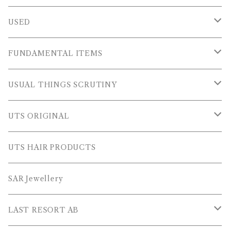
USED
OUTER WEARS
FUNDAMENTAL ITEMS
FLEECE
TOPS
USUAL THINGS SCRUTINY
SWEAT SHIRTS
PANTS
Outer Wear
UTS ORIGINAL
SWEATERS
OTHER
Tops
PLUS SERIES
UTS HAIR PRODUCTS
L/S SHIRTS
Pants
TOPS
SAR Jewellery
L/S POLOS
Others
PANTS
LAST RESORT AB