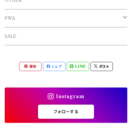
BAGS
OTHERS
OTHER
OTHERS
PWA
L/S TEE
TOPS
SALE
SHORTS
PANTS
保存
シェア
LINE
ポスト
OTHERS
Instagram
フォローする