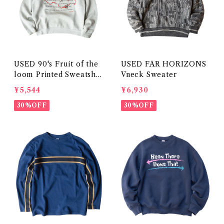
USED 90's Fruit of the
USED FAR HORIZONS
loom Printed Sweatshir
Vneck Sweater
t
¥5,544
¥6,930
30%OFF
30%OFF